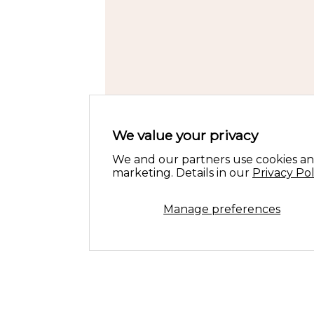
We value your privacy
We and our partners use cookies an
marketing. Details in our
Privacy Pol
Manage preferences