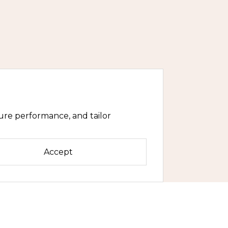
ure performance, and tailor
Accept