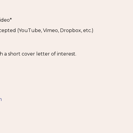
ideo*
ccepted (YouTube, Vimeo, Dropbox, etc.)
a short cover letter of interest.
5
m