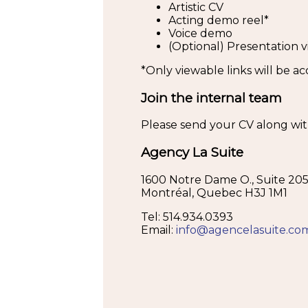
Artistic CV
Acting demo reel*
Voice demo
(Optional) Presentation v
*Only viewable links will be a
Join the internal team
Please send your CV along with 
Agency La Suite
1600 Notre Dame O., Suite 20
Montréal, Quebec H3J 1M1
Tel: 514.934.0393
Email:
info@agencelasuite.co