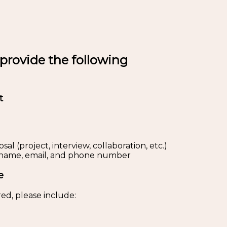
 provide the following
t
al (project, interview, collaboration, etc.)
s: name, email, and phone number
e
ed, please include: