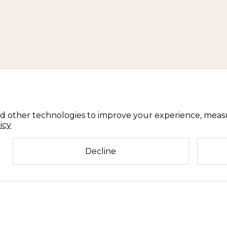
d other technologies to improve your experience, meas
icy
Decline