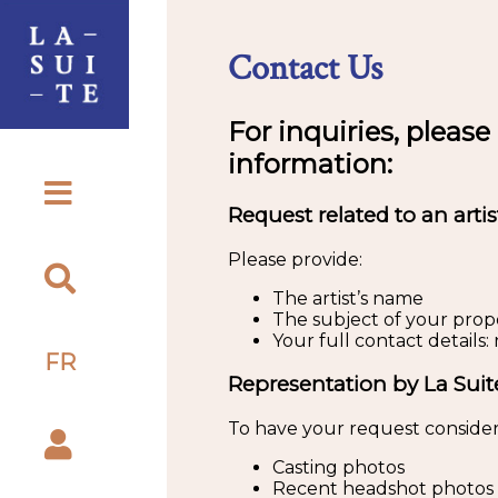
Contact Us
For inquiries, please
information:
Request related to an artis
Please provide:
The artist’s name
The subject of your propos
Your full contact detail
FR
Representation by La Suit
To have your request consider
Casting photos
Recent headshot photos