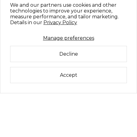
We and our partners use cookies and other
technologies to improve your experience,
measure performance, and tailor marketing.
Details in our
Privacy Policy
Manage preferences
Decline
Accept