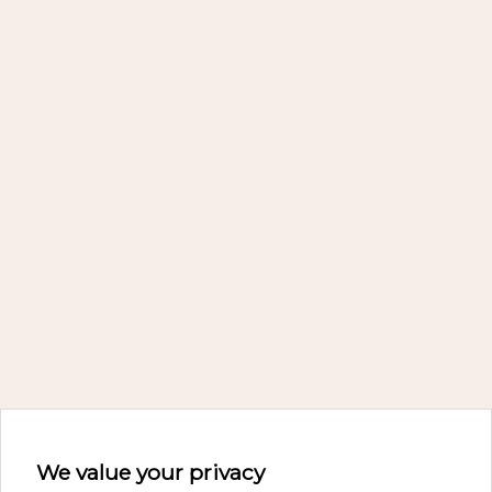
We value your privacy