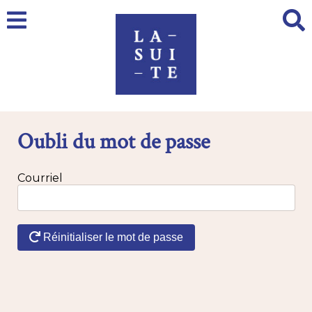
Oubli du mot de passe
Courriel
Réinitialiser le mot de passe